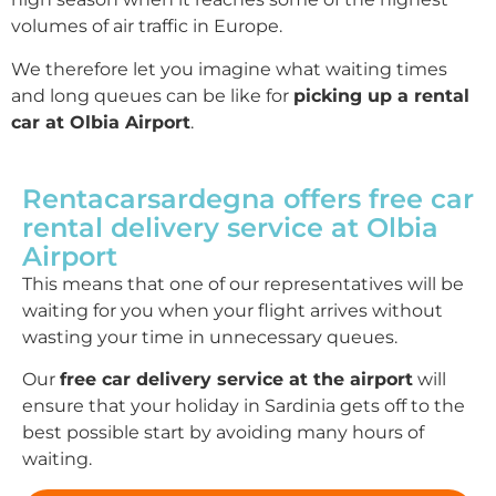
volumes of air traffic in Europe.
We therefore let you imagine what waiting times
and long queues can be like for
picking up a rental
car at Olbia Airport
.
Rentacarsardegna offers free car
rental delivery service at Olbia
Airport
This means that one of our representatives will be
waiting for you when your flight arrives without
wasting your time in unnecessary queues.
Our
free car delivery service at the airport
will
ensure that your holiday in Sardinia gets off to the
best possible start by avoiding many hours of
waiting.