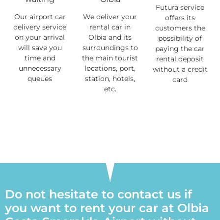
Futura service
Our airport car
We deliver your
offers its
delivery service
rental car in
customers the
on your arrival
Olbia and its
possibility of
will save you
surroundings to
paying the car
time and
the main tourist
rental deposit
unnecessary
locations, port,
without a credit
queues
station, hotels,
card
etc.
Do not hesitate to contact us if
you want to rent your car at Olbia