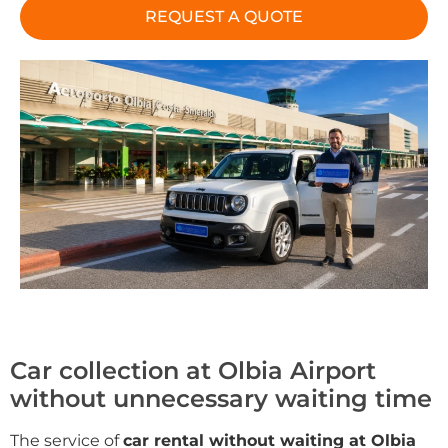
REQUEST A QUOTE
Car collection at Olbia Airport
without unnecessary waiting time
The service of
car rental without waiting at Olbia