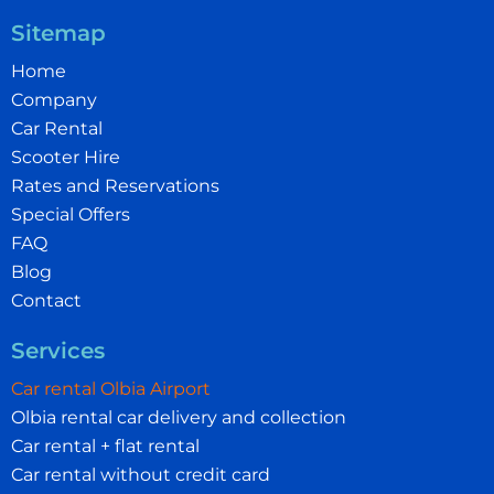
Sitemap
Home
Company
Car Rental
Scooter Hire
Rates and Reservations
Special Offers
FAQ
Blog
Contact
Services
Car rental Olbia Airport
Olbia rental car delivery and collection
Car rental + flat rental
Car rental without credit card