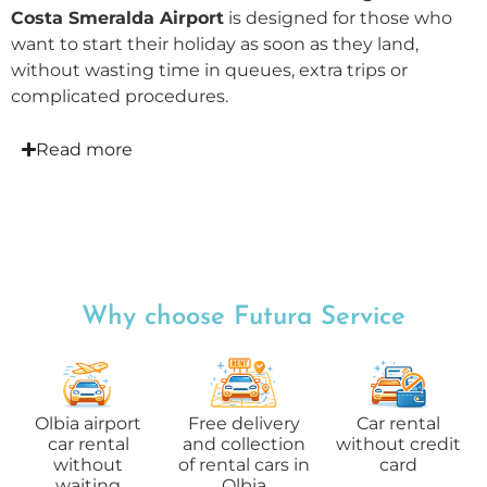
Costa Smeralda Airport
is designed for those who
want to start their holiday as soon as they land,
without wasting time in queues, extra trips or
complicated procedures.
Read more
Why choose Futura Service
Olbia airport
Free delivery
Car rental
car rental
and collection
without credit
without
of rental cars in
card
waiting
Olbia