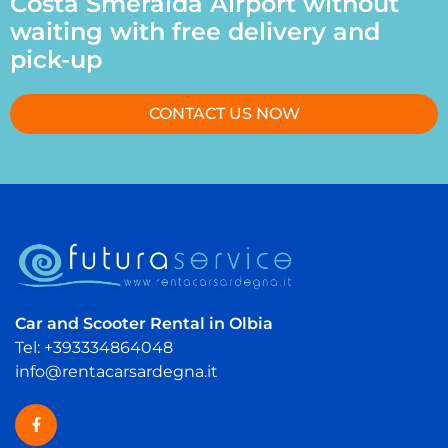
Costa Smeralda Airport without
waiting with free delivery and
pick-up
CONTACT US NOW
Car and Scooter Rental in Olbia
Tel: +393334864048
info@rentacarsardegna.it