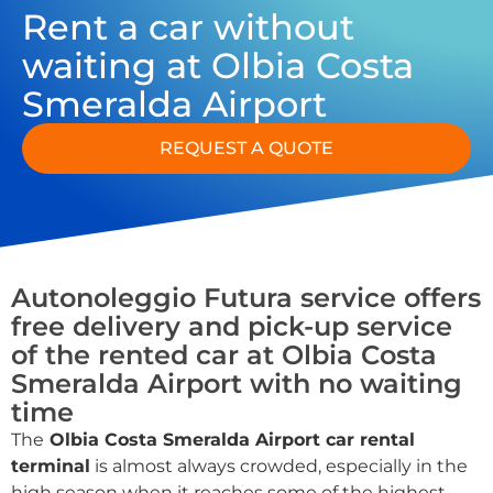
Rent a car without
waiting at Olbia Costa
Smeralda Airport
REQUEST A QUOTE
Autonoleggio Futura service offers
free delivery and pick-up service
of the rented car at Olbia Costa
Smeralda Airport with no waiting
time
The
Olbia Costa Smeralda Airport car rental
terminal
is almost always crowded, especially in the
high season when it reaches some of the highest