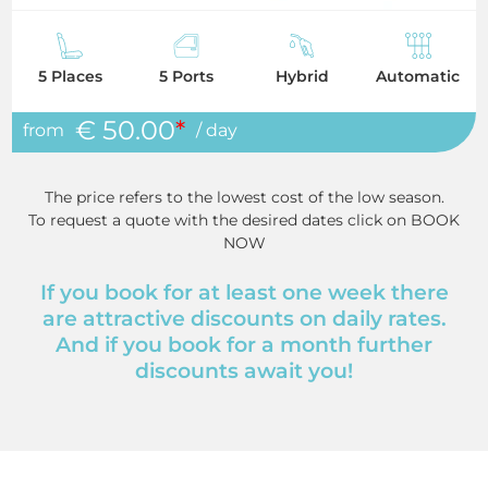
5 Places
5 Ports
Hybrid
Automatic
€ 50.00
*
from
/ day
The price refers to the lowest cost of the low season.
To request a quote with the desired dates click on BOOK
NOW
If you book for at least one week there
are attractive discounts on daily rates.
And if you book for a month further
discounts await you!