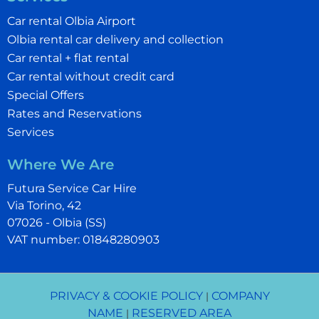
Car rental Olbia Airport
Olbia rental car delivery and collection
Car rental + flat rental
Car rental without credit card
Special Offers
Rates and Reservations
Services
Where We Are
Futura Service Car Hire
Via Torino, 42
07026 - Olbia (SS)
VAT number: 01848280903
PRIVACY & COOKIE POLICY
COMPANY
|
NAME
RESERVED AREA
|