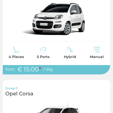
4 Places
5 Ports
Hybrid
Manual
€ 15.00
*
from
/ day
Group C
Opel Corsa