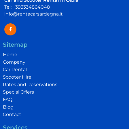
Car and Scooter Rental in Olbia
Tel: +393334864048
info@rentacarsardegna.it
Sitemap
Home
Company
Car Rental
Scooter Hire
Rates and Reservations
Special Offers
FAQ
Blog
Contact
Services