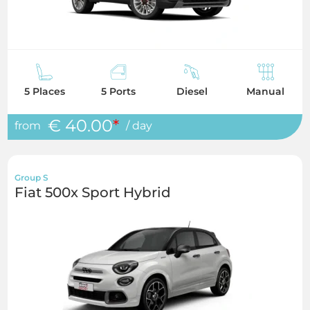
5 Places
5 Ports
Diesel
Manual
€ 40.00
*
from
/ day
Group S
Fiat 500x Sport Hybrid