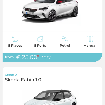
5 Places
5 Ports
Petrol
Manual
€ 25.00
*
from
/ day
Group D
Skoda Fabia 1.0