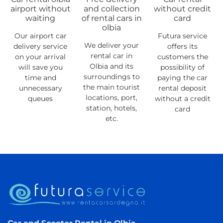
airport without
and collection
without credit
waiting
of rental cars in
card
olbia
Our airport car
Futura service
We deliver your
delivery service
offers its
rental car in
on your arrival
customers the
Olbia and its
will save you
possibility of
surroundings to
time and
paying the car
the main tourist
unnecessary
rental deposit
locations, port,
queues
without a credit
station, hotels,
card
etc.