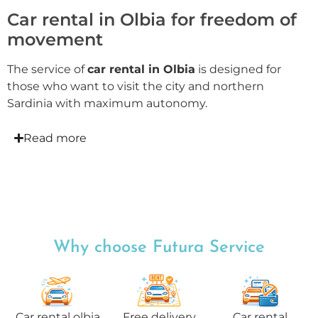
Car rental in Olbia for freedom of
movement
The service of
car rental in Olbia
is designed for
those who want to visit the city and northern
Sardinia with maximum autonomy.
Read more
Why choose Futura Service
Car rental olbia
Free delivery
Car rental