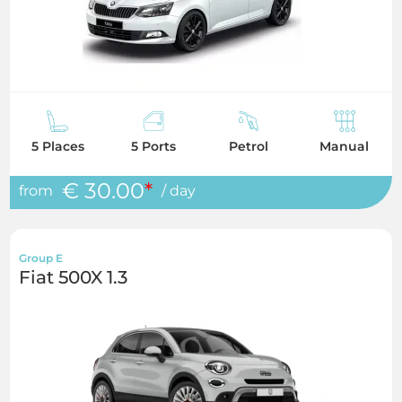
5 Places
5 Ports
Petrol
Manual
€ 30.00
*
from
/ day
Group E
Fiat 500X 1.3