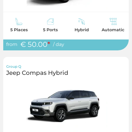
5 Places
5 Ports
Hybrid
Automatic
€ 50.00
*
from
/ day
Group Q
Jeep Compas Hybrid