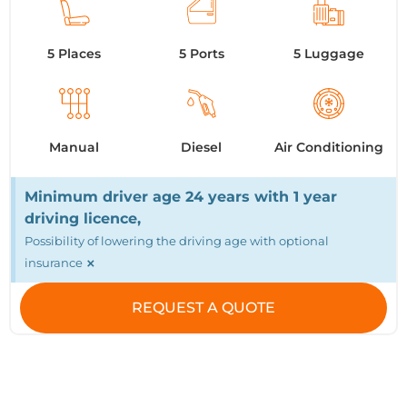
5 Places
5 Ports
5 Luggage
Manual
Diesel
Air Conditioning
Minimum driver age 24 years with 1 year
driving licence,
Possibility of lowering the driving age with optional
×
insurance
REQUEST A QUOTE