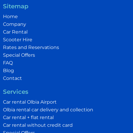
Sitemap
Home
Company
Car Rental
Scooter Hire
Rates and Reservations
Special Offers
FAQ
Blog
Contact
Services
Car rental Olbia Airport
Olbia rental car delivery and collection
Car rental + flat rental
Car rental without credit card
Special Offers