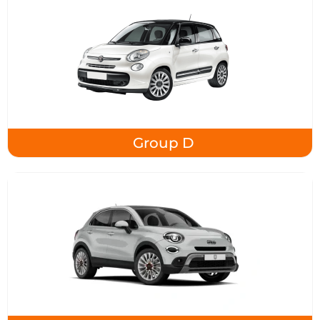
Group D