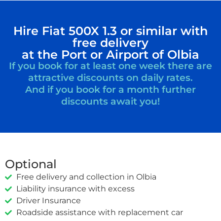
Hire Fiat 500X 1.3 or similar with
free delivery
at the Port or Airport of Olbia
If you book for at least one week there are
attractive discounts on daily rates.
And if you book for a month further
discounts await you!
Optional
Free delivery and collection in Olbia
Liability insurance with excess
Driver Insurance
Roadside assistance with replacement car