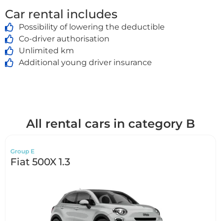
Car rental includes
Possibility of lowering the deductible
Co-driver authorisation
Unlimited km
Additional young driver insurance
All rental cars in category B
Group E
Fiat 500X 1.3