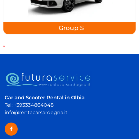
Group S
*
Car and Scooter Rental in Olbia
Tel: +393334864048
info@rentacarsardegna.it