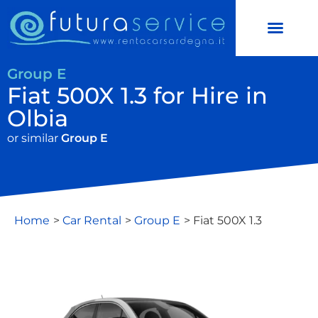
CAR RENTAL
SCOOTER HIRE
Group E
Fiat 500X 1.3 for Hire in
Olbia
or similar
Group E
Home
>
Car Rental
>
Group E
> Fiat 500X 1.3