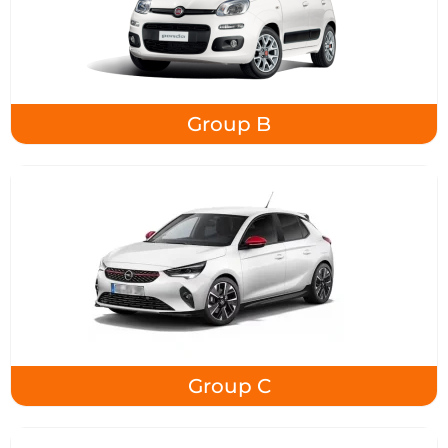
Group B
Group C