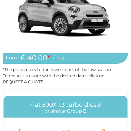
€ 40.00
*
from
/ day
*
The price refers to the lowest cost of the low season.
To request a quote with the desired dates click on
REQUEST A QUOTE
Fiat 500X 1.3 turbo diesel
or similar
Group E