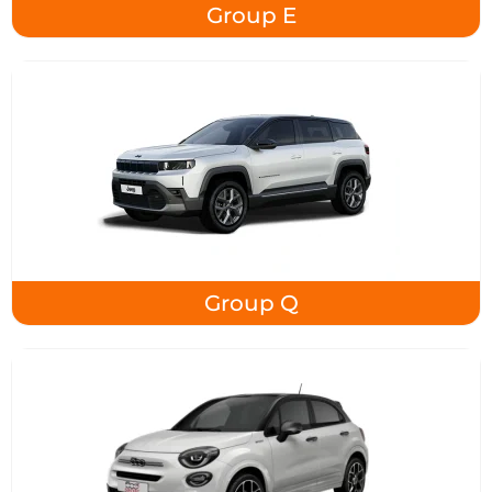
Group E
Group Q