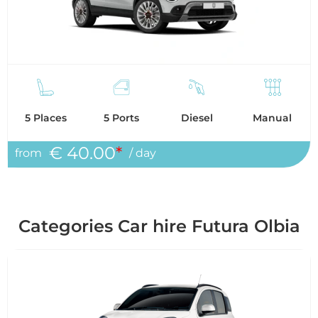
5 Places
5 Ports
Diesel
Manual
€ 40.00
*
from
/ day
Categories Car hire Futura Olbia