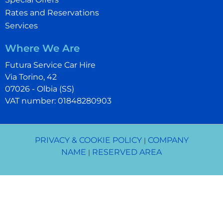
Rates and Reservations
Services
Where We Are
Futura Service Car Hire
Via Torino, 42
07026 - Olbia (SS)
VAT number: 01848280903
PRIVACY & COOKIE POLICY
COMPANY
|
NAME
RESERVED AREA
|